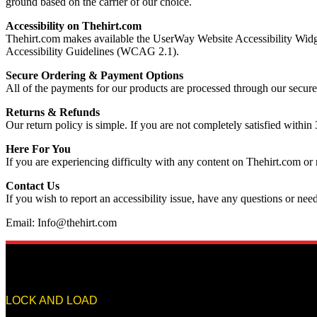
ground based on the carrier of our choice.
Accessibility on Thehirt.com
Thehirt.com makes available the UserWay Website Accessibility Widge
Accessibility Guidelines (WCAG 2.1).
Secure Ordering & Payment Options
All of the payments for our products are processed through our secure 
Returns & Refunds
Our return policy is simple. If you are not completely satisfied within 
Here For You
If you are experiencing difficulty with any content on Thehirt.com or 
Contact Us
If you wish to report an accessibility issue, have any questions or ne
Email: Info@thehirt.com
LOCK AND LOAD