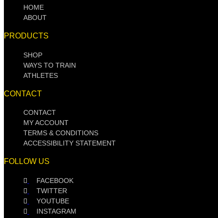
HOME
ABOUT
PRODUCTS
SHOP
WAYS TO TRAIN
ATHLETES
CONTACT
CONTACT
MY ACCOUNT
TERMS & CONDITIONS
ACCESSIBILITY STATEMENT
FOLLOW US
FACEBOOK
TWITTER
YOUTUBE
INSTAGRAM