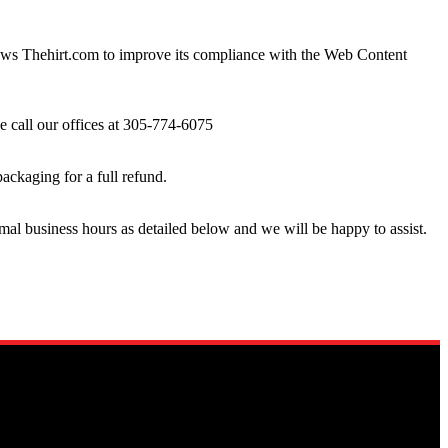
lows Thehirt.com to improve its compliance with the Web Content
se call our offices at 305-774-6075
packaging for a full refund.
rmal business hours as detailed below and we will be happy to assist.