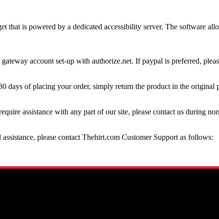
t that is powered by a dedicated accessibility server. The software al
gateway account set-up with authorize.net. If paypal is preferred, plea
30 days of placing your order, simply return the product in the original 
require assistance with any part of our site, please contact us during no
ed assistance, please contact Thehirt.com Customer Support as follows: