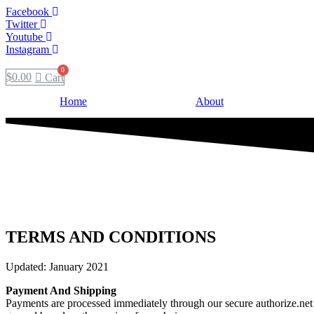
Facebook
Twitter
Youtube
Instagram
$
0.00
Cart
Home
About
TERMS AND CONDITIONS
Updated: January 2021
Payment And Shipping
Payments are processed immediately through our secure authorize.net