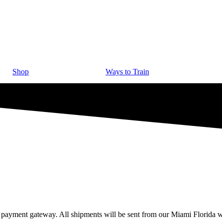
Shop
Ways to Train
 payment gateway. All shipments will be sent from our Miami Florida w