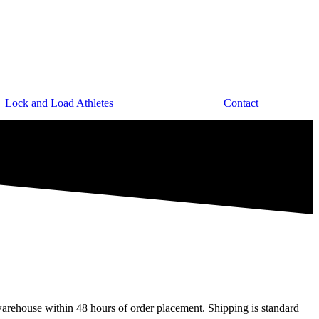
Lock and Load Athletes
Contact
arehouse within 48 hours of order placement. Shipping is standard