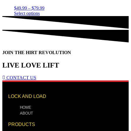
$
49.99
–
$
79.99
Select options
JOIN THE HIRT REVOLUTION
LIVE LOVE LIFT
CONTACT US
LOCK AND LOAD
HOME
ABOUT
PRODUCTS