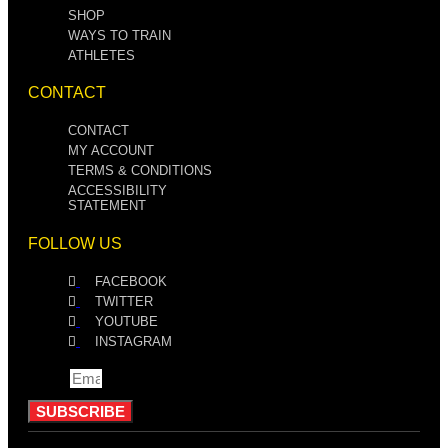
SHOP
WAYS TO TRAIN
ATHLETES
CONTACT
CONTACT
MY ACCOUNT
TERMS & CONDITIONS
ACCESSIBILITY
STATEMENT
FOLLOW US
FACEBOOK
TWITTER
YOUTUBE
INSTAGRAM
Email
SUBSCRIBE