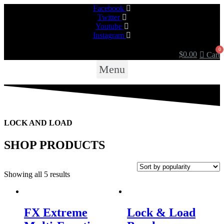
Facebook
Twitter
Youtube
Instagram
$
0.00
Cart
Menu
LOCK AND LOAD
SHOP PRODUCTS
Showing all 5 results
FX Extreme
Lock & Load