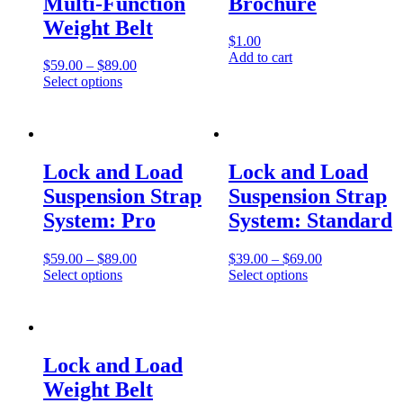
Multi-Function
Brochure
Weight Belt
$
1.00
Add to cart
$
59.00
–
$
89.00
Select options
Lock and Load
Lock and Load
Suspension Strap
Suspension Strap
System: Pro
System: Standard
$
59.00
–
$
89.00
$
39.00
–
$
69.00
Select options
Select options
Lock and Load
Weight Belt